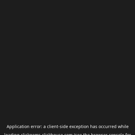
Application error: a
client
-side exception has occurred while
loading
clickgems.clickhouse.com
(see the
browser console
for