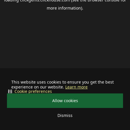
more information).
This website uses cookies to ensure you get the best
experience on our website.
Learn more
Cookie preferences
Allow cookies
Dismiss