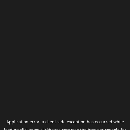
Application error: a
client
-side exception has occurred while
loading
clickgems.clickhouse.com
(see the
browser console
for