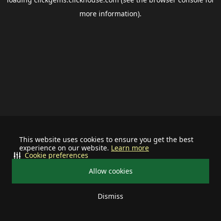
more information).
This website uses cookies to ensure you get the best
experience on our website.
Learn more
Cookie preferences
Allow cookies
Dismiss