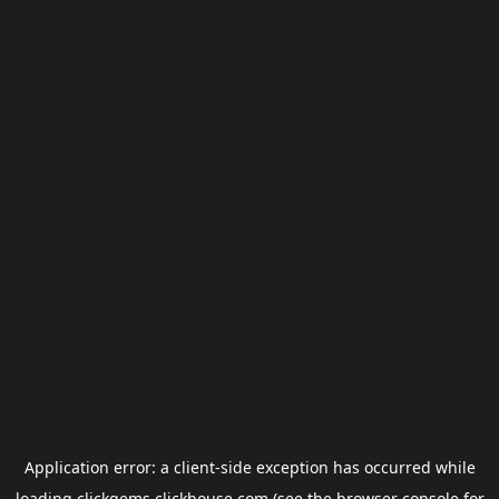
Application error: a
client
-side exception has occurred while
loading
clickgems.clickhouse.com
(see the
browser console
for