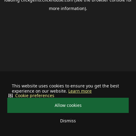
more information).
This website uses cookies to ensure you get the best
experience on our website.
Learn more
Cookie preferences
Allow cookies
Dismiss