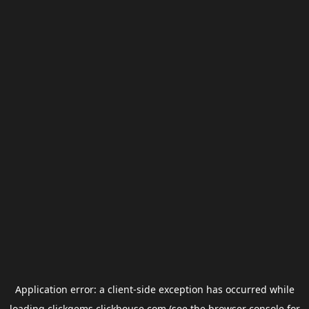
Application error: a
client
-side exception has occurred while
loading
clickgems.clickhouse.com
(see the
browser console
for