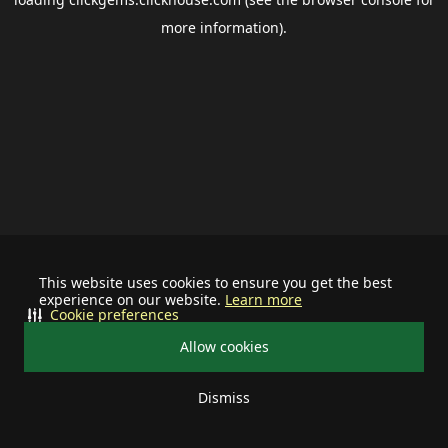
more information).
This website uses cookies to ensure you get the best
experience on our website.
Learn more
Cookie preferences
Allow cookies
Dismiss