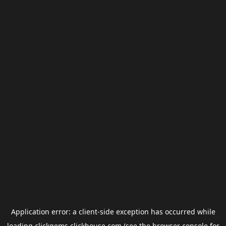
Application error: a
client
-side exception has occurred while
loading
clickgems.clickhouse.com
(see the
browser console
for