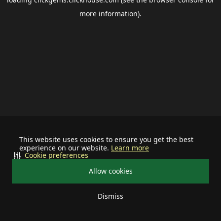
more information).
This website uses cookies to ensure you get the best
experience on our website.
Learn more
Cookie preferences
Allow cookies
Dismiss