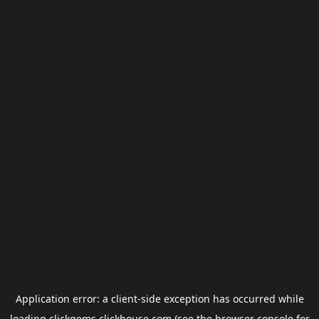
Application error: a
client
-side exception has occurred while
loading
clickgems.clickhouse.com
(see the
browser console
for