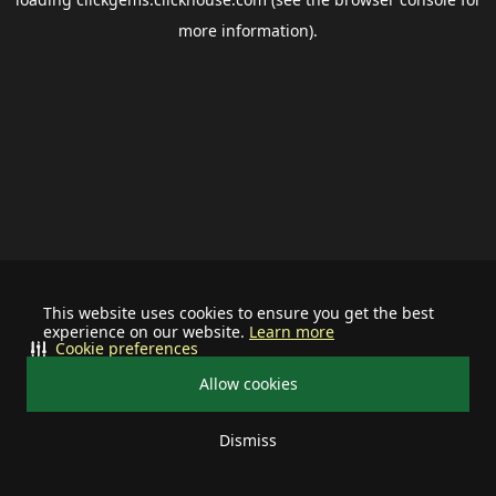
more information).
This website uses cookies to ensure you get the best
experience on our website.
Learn more
Cookie preferences
Allow cookies
Dismiss