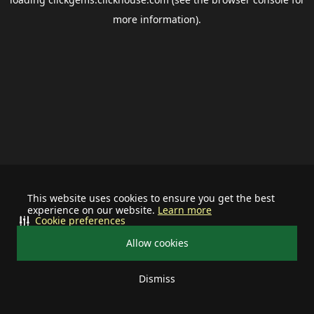
more information).
This website uses cookies to ensure you get the best
experience on our website.
Learn more
Cookie preferences
Allow cookies
Dismiss