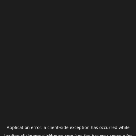
Application error: a
client
-side exception has occurred while
loading
clickgems.clickhouse.com
(see the
browser console
for