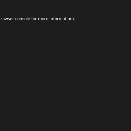
browser console
for more information).