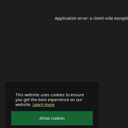
Application error: a
client
-side except
This website uses cookies to ensure
you get the best experience on our
website.
Learn more
Allow cookies