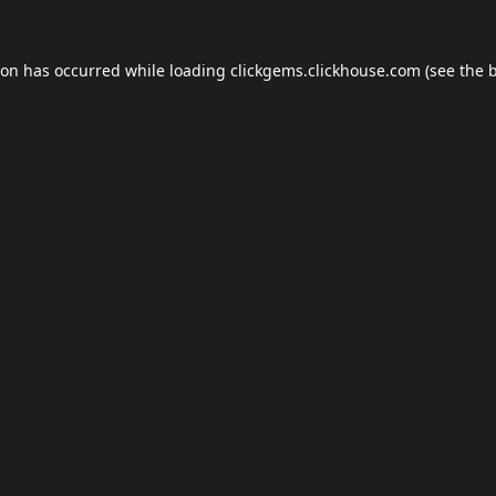
ion has occurred while loading
clickgems.clickhouse.com
(see the