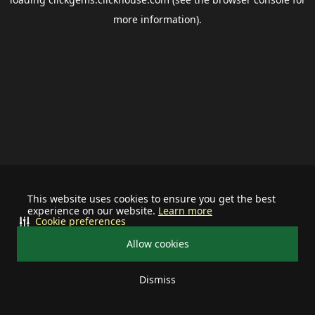
more information).
This website uses cookies to ensure you get the best
experience on our website.
Learn more
Cookie preferences
Allow cookies
Dismiss