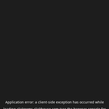
Application error: a
client
-side exception has occurred while
loading
clickgems.clickhouse.com
(see the
browser console
for