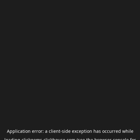
Application error: a
client
-side exception has occurred while
loading
clickgems.clickhouse.com
(see the
browser console
for