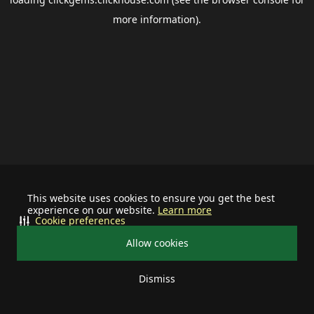
more information).
This website uses cookies to ensure you get the best
experience on our website.
Learn more
Cookie preferences
Allow cookies
Dismiss