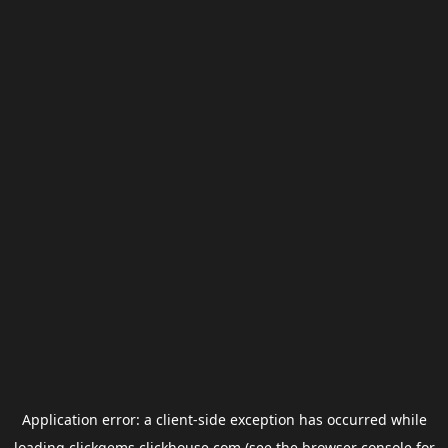
Application error: a
client
-side exception has occurred while
loading
clickgems.clickhouse.com
(see the
browser console
for