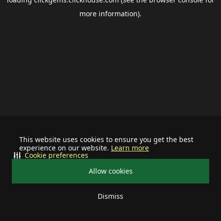
more information).
This website uses cookies to ensure you get the best
experience on our website.
Learn more
Cookie preferences
Allow cookies
Dismiss