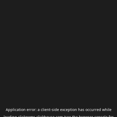
Application error: a
client
-side exception has occurred while
loading
clickgems.clickhouse.com
(see the
browser console
for