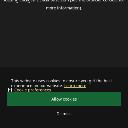
more information).
This website uses cookies to ensure you get the best
experience on our website.
Learn more
Cookie preferences
Allow cookies
Dismiss