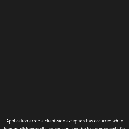
Application error: a
client
-side exception has occurred while
loading
clickgems.clickhouse.com
(see the
browser console
for