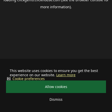
more information).
This website uses cookies to ensure you get the best
experience on our website.
Learn more
Cookie preferences
Allow cookies
Dismiss