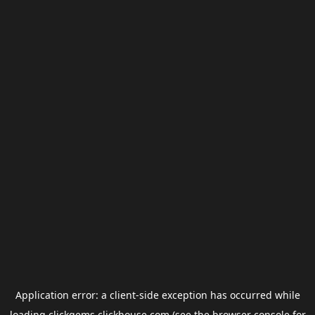
Application error: a
client
-side exception has occurred while
loading
clickgems.clickhouse.com
(see the
browser console
for