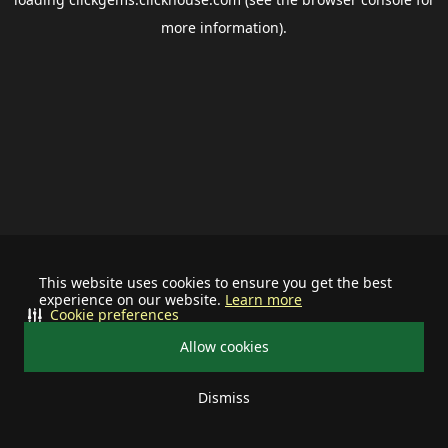
more information).
This website uses cookies to ensure you get the best
experience on our website.
Learn more
Cookie preferences
Allow cookies
Dismiss