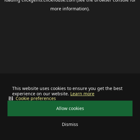
more information).
This website uses cookies to ensure you get the best
experience on our website.
Learn more
Cookie preferences
Allow cookies
Dismiss