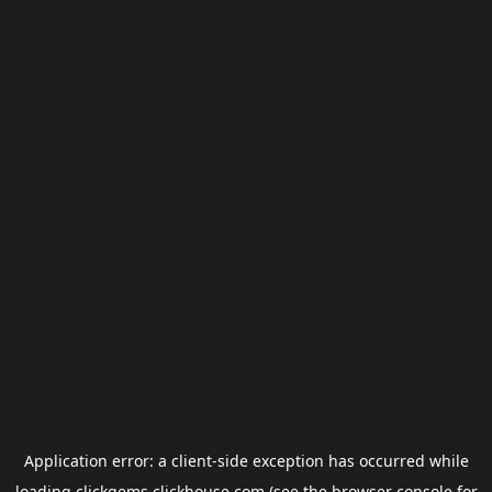
Application error: a
client
-side exception has occurred while
loading
clickgems.clickhouse.com
(see the
browser console
for