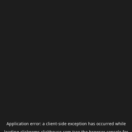
Application error: a
client
-side exception has occurred while
loading
clickgems.clickhouse.com
(see the
browser console
for