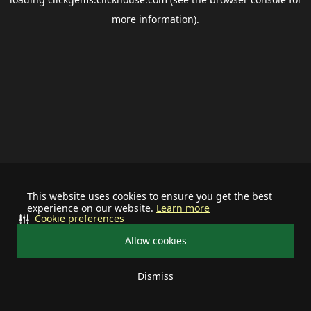
more information).
This website uses cookies to ensure you get the best
experience on our website.
Learn more
Cookie preferences
Allow cookies
Dismiss