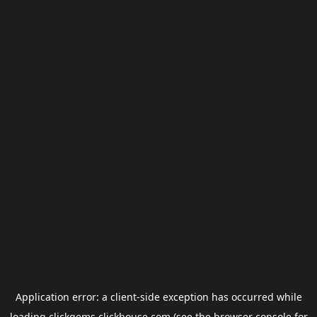
Application error: a
client
-side exception has occurred while
loading
clickgems.clickhouse.com
(see the
browser console
for