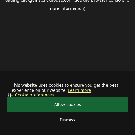
more information).
This website uses cookies to ensure you get the best
experience on our website.
Learn more
Cookie preferences
Allow cookies
Dismiss