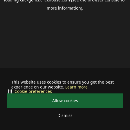
more information).
This website uses cookies to ensure you get the best
experience on our website.
Learn more
Cookie preferences
Allow cookies
Dismiss