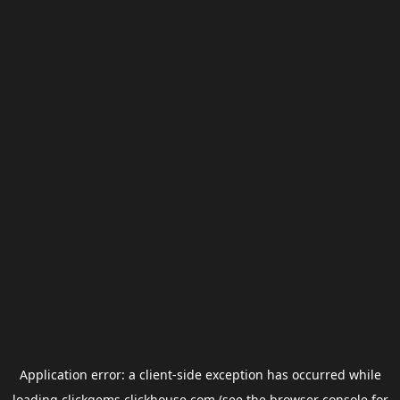
Application error: a
client
-side exception has occurred while
loading
clickgems.clickhouse.com
(see the
browser console
for