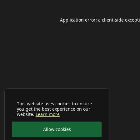
Application error: a
client
-side except
This website uses cookies to ensure
you get the best experience on our
website.
Learn more
Allow cookies