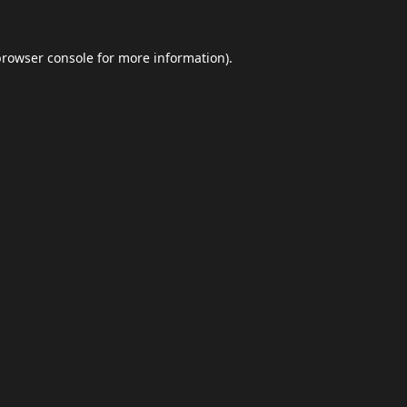
browser console
for more information).