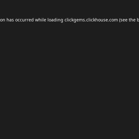
ion has occurred while loading
clickgems.clickhouse.com
(see the