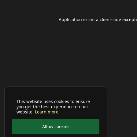
Application error: a
client
-side except
This website uses cookies to ensure
you get the best experience on our
website.
Learn more
Allow cookies