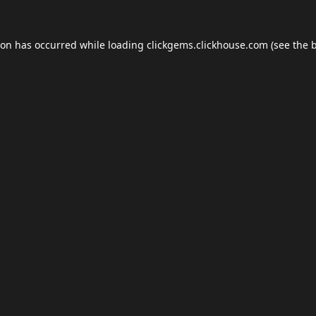
ion has occurred while loading
clickgems.clickhouse.com
(see the