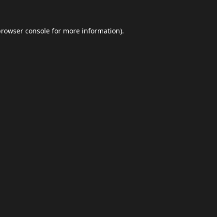
browser console
for more information).