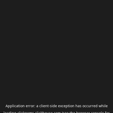
Application error: a
client
-side exception has occurred while
loading
clickgems.clickhouse.com
(see the
browser console
for