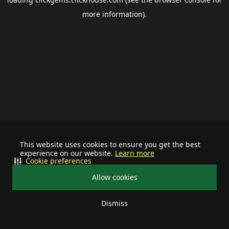
more information).
This website uses cookies to ensure you get the best
experience on our website.
Learn more
Cookie preferences
Allow cookies
Dismiss