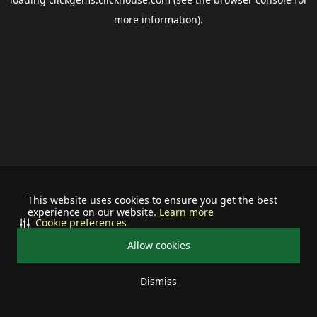
more information).
This website uses cookies to ensure you get the best
experience on our website.
Learn more
Cookie preferences
Allow cookies
Dismiss