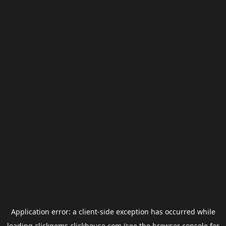
Application error: a
client
-side exception has occurred while
loading
clickgems.clickhouse.com
(see the
browser console
for