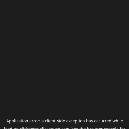
Application error: a
client
-side exception has occurred while
loading
clickgems.clickhouse.com
(see the
browser console
for