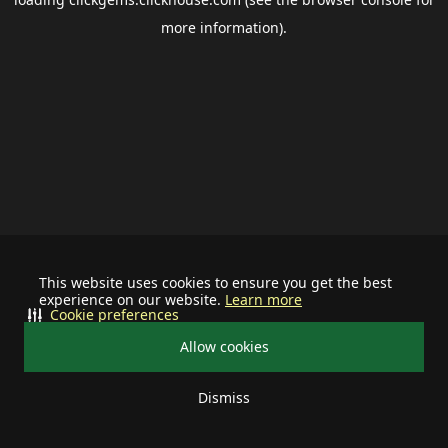
more information).
This website uses cookies to ensure you get the best
experience on our website.
Learn more
Cookie preferences
Allow cookies
Dismiss