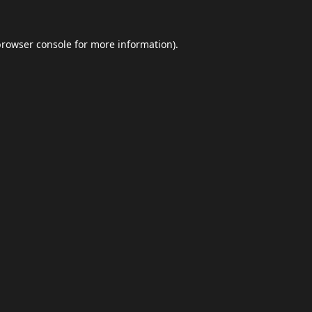
browser console
for more information).