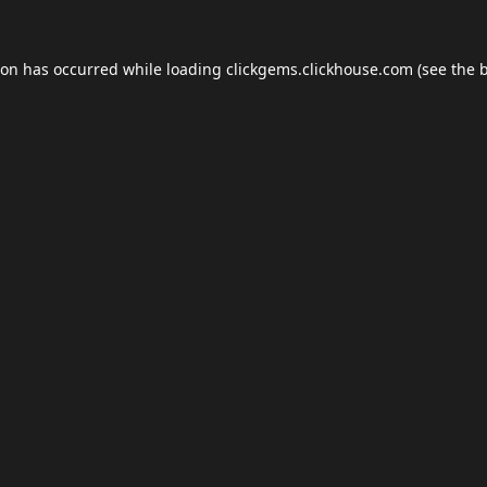
ion has occurred while loading
clickgems.clickhouse.com
(see the