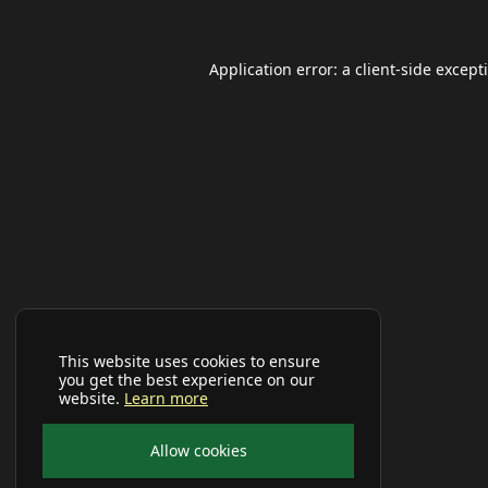
Application error: a
client
-side except
This website uses cookies to ensure
you get the best experience on our
website.
Learn more
Allow cookies