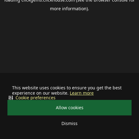
more information).
This website uses cookies to ensure you get the best
experience on our website.
Learn more
Cookie preferences
Allow cookies
Dismiss