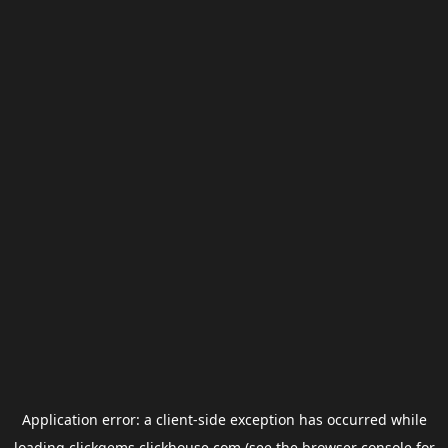
Application error: a
client
-side exception has occurred while
loading
clickgems.clickhouse.com
(see the
browser console
for