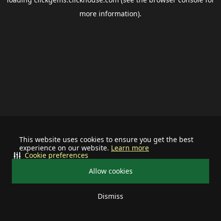
more information).
This website uses cookies to ensure you get the best
experience on our website.
Learn more
Cookie preferences
Allow cookies
Dismiss