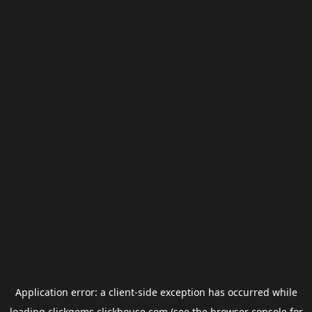
Application error: a
client
-side exception has occurred while
loading
clickgems.clickhouse.com
(see the
browser console
for