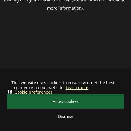
more information).
This website uses cookies to ensure you get the best
experience on our website.
Learn more
Cookie preferences
Allow cookies
Dismiss