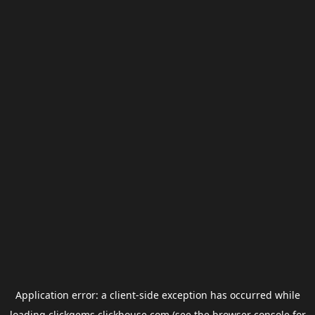
Application error: a
client
-side exception has occurred while
loading
clickgems.clickhouse.com
(see the
browser console
for