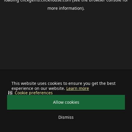
more information).
This website uses cookies to ensure you get the best
experience on our website.
Learn more
Cookie preferences
Allow cookies
Dismiss