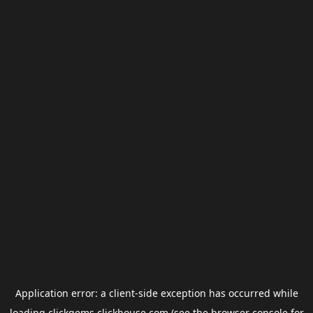
Application error: a
client
-side exception has occurred while
loading
clickgems.clickhouse.com
(see the
browser console
for