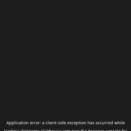
Application error: a
client
-side exception has occurred while
loading
clickgems.clickhouse.com
(see the
browser console
for