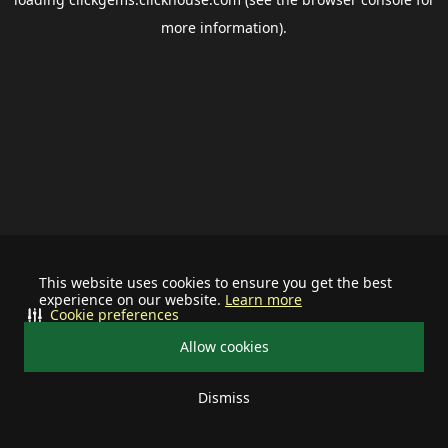
more information).
This website uses cookies to ensure you get the best
experience on our website.
Learn more
Cookie preferences
Allow cookies
Dismiss