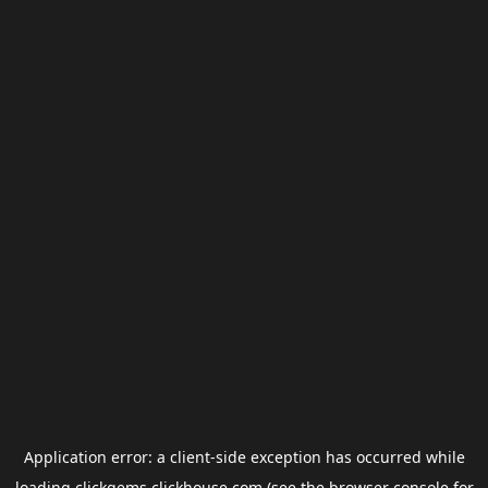
Application error: a
client
-side exception has occurred while
loading
clickgems.clickhouse.com
(see the
browser console
for