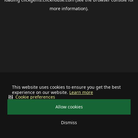
more information).
This website uses cookies to ensure you get the best
experience on our website.
Learn more
Cookie preferences
Allow cookies
Dismiss