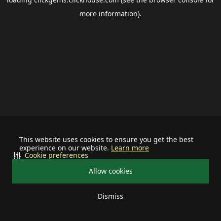
more information).
This website uses cookies to ensure you get the best
experience on our website.
Learn more
Cookie preferences
Allow cookies
Dismiss