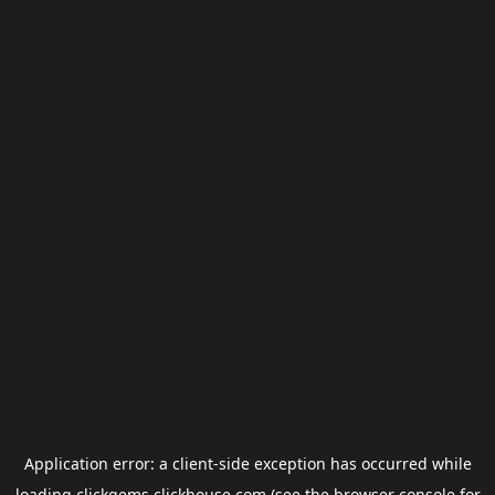
Application error: a
client
-side exception has occurred while
loading
clickgems.clickhouse.com
(see the
browser console
for