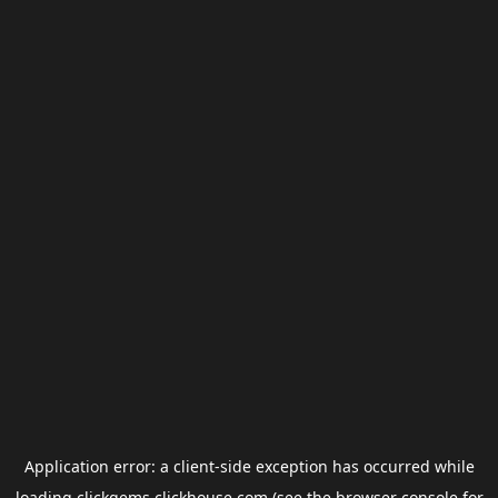
Application error: a
client
-side exception has occurred while
loading
clickgems.clickhouse.com
(see the
browser console
for