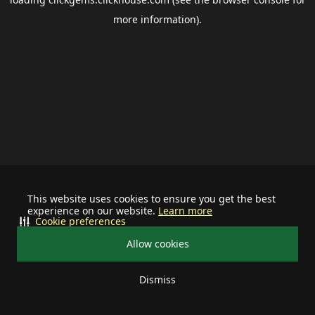
more information).
This website uses cookies to ensure you get the best
experience on our website.
Learn more
Cookie preferences
Allow cookies
Dismiss