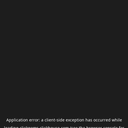
Application error: a
client
-side exception has occurred while
loading
clickgems.clickhouse.com
(see the
browser console
for