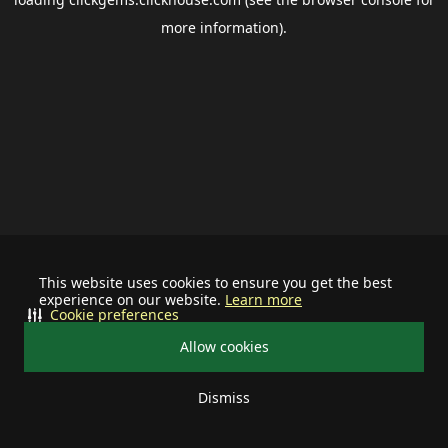
more information).
This website uses cookies to ensure you get the best
experience on our website.
Learn more
Cookie preferences
Allow cookies
Dismiss