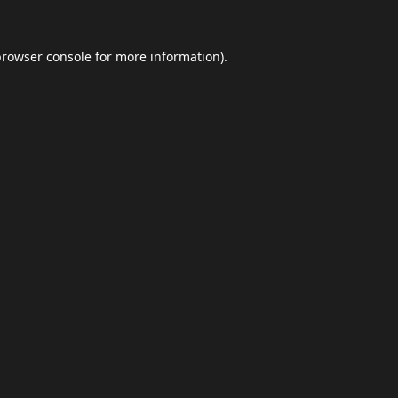
browser console
for more information).