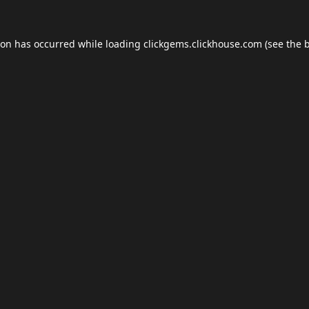
ion has occurred while loading
clickgems.clickhouse.com
(see the