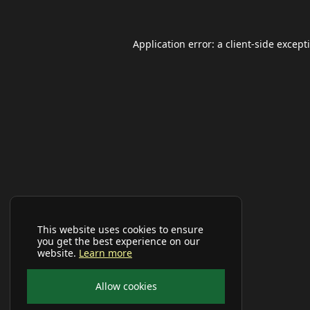
Application error: a
client
-side except
This website uses cookies to ensure
you get the best experience on our
website.
Learn more
Allow cookies