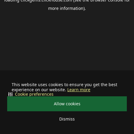
more information).
This website uses cookies to ensure you get the best
experience on our website.
Learn more
Cookie preferences
Allow cookies
Dismiss