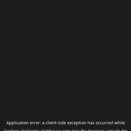
Application error: a
client
-side exception has occurred while
loading
clickgems.clickhouse.com
(see the
browser console
for