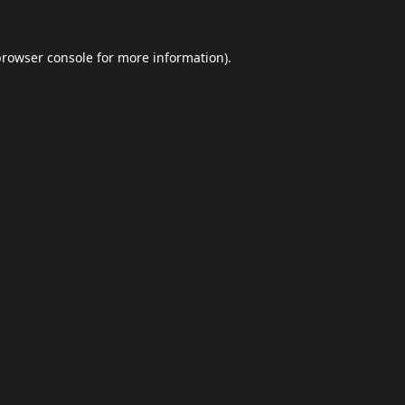
browser console
for more information).