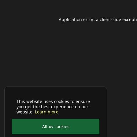
Application error: a
client
-side except
This website uses cookies to ensure
you get the best experience on our
website.
Learn more
Allow cookies