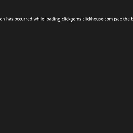
ion has occurred while loading
clickgems.clickhouse.com
(see the