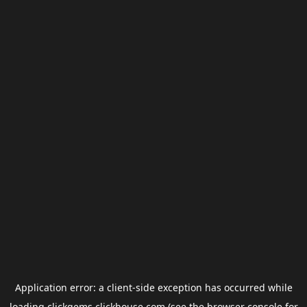
Application error: a
client
-side exception has occurred while
loading
clickgems.clickhouse.com
(see the
browser console
for