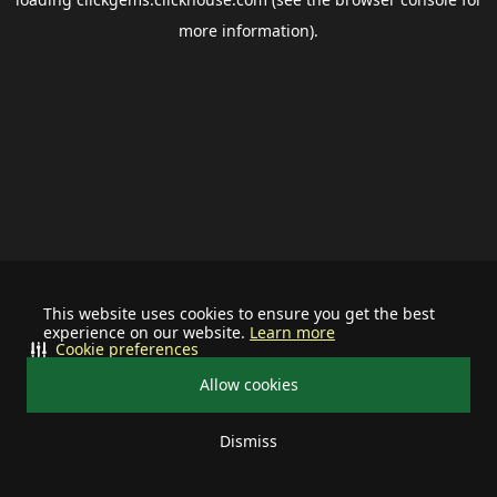
more information).
This website uses cookies to ensure you get the best
experience on our website.
Learn more
Cookie preferences
Allow cookies
Dismiss