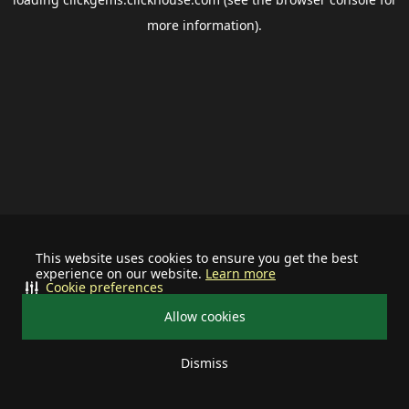
more information).
This website uses cookies to ensure you get the best
experience on our website.
Learn more
Cookie preferences
Allow cookies
Dismiss