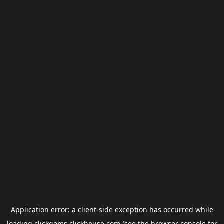
Application error: a
client
-side exception has occurred while
loading
clickgems.clickhouse.com
(see the
browser console
for