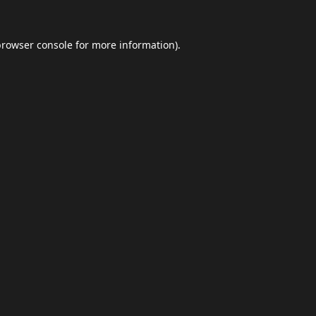
browser console
for more information).