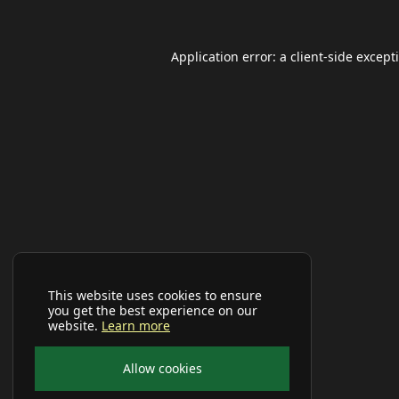
Application error: a
client
-side except
This website uses cookies to ensure
you get the best experience on our
website.
Learn more
Allow cookies