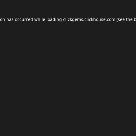
ion has occurred while loading
clickgems.clickhouse.com
(see the