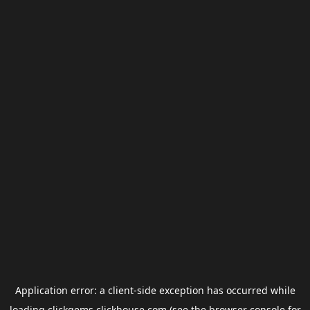
Application error: a
client
-side exception has occurred while
loading
clickgems.clickhouse.com
(see the
browser console
for