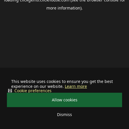
more information).
This website uses cookies to ensure you get the best
experience on our website.
Learn more
Cookie preferences
Allow cookies
Dismiss