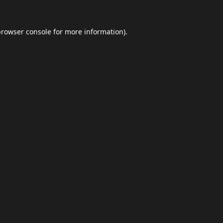
browser console
for more information).