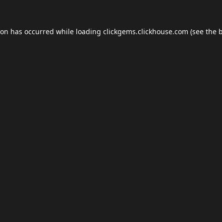
ion has occurred while loading
clickgems.clickhouse.com
(see the