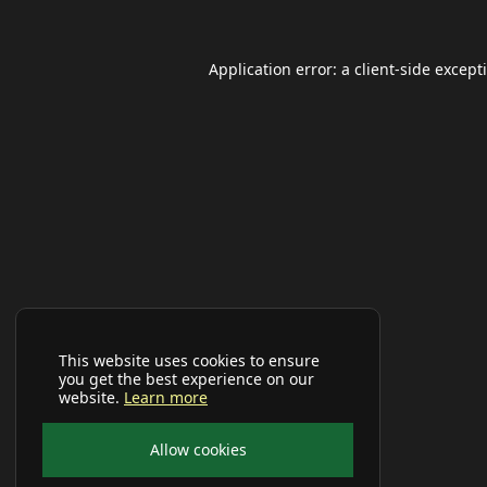
Application error: a
client
-side except
This website uses cookies to ensure
you get the best experience on our
website.
Learn more
Allow cookies