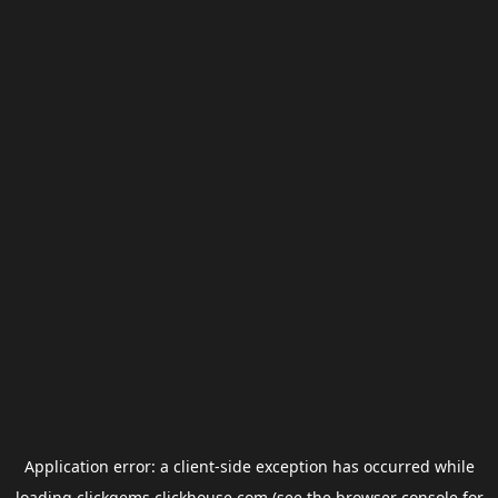
Application error: a
client
-side exception has occurred while
loading
clickgems.clickhouse.com
(see the
browser console
for