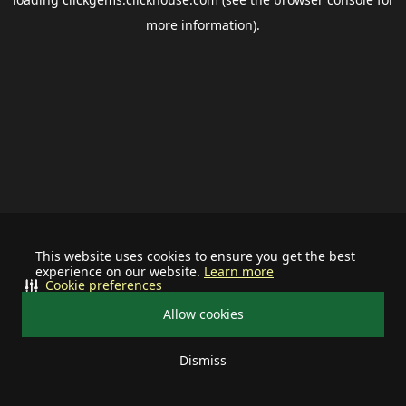
more information).
This website uses cookies to ensure you get the best
experience on our website.
Learn more
Cookie preferences
Allow cookies
Dismiss