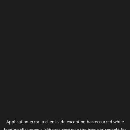
Application error: a
client
-side exception has occurred while
loading
clickgems.clickhouse.com
(see the
browser console
for