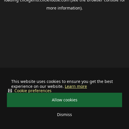
more information).
This website uses cookies to ensure you get the best
experience on our website.
Learn more
Cookie preferences
Allow cookies
Dismiss