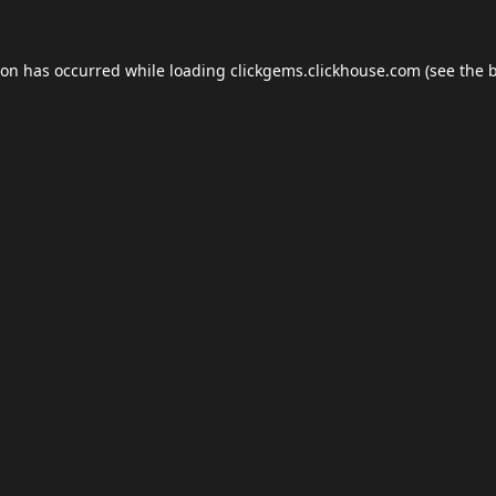
ion has occurred while loading
clickgems.clickhouse.com
(see the