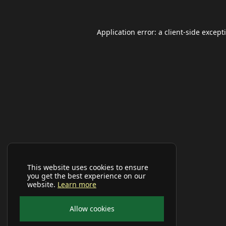
Application error: a
client
-side except
This website uses cookies to ensure
you get the best experience on our
website.
Learn more
Allow cookies