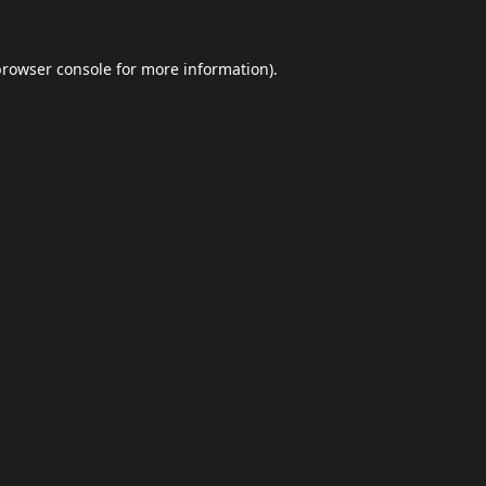
browser console
for more information).