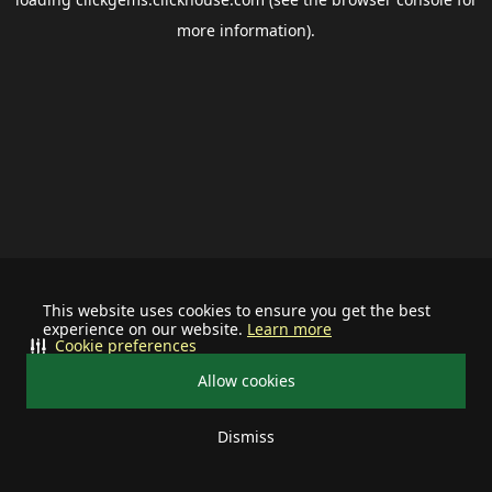
more information).
This website uses cookies to ensure you get the best
experience on our website.
Learn more
Cookie preferences
Allow cookies
Dismiss