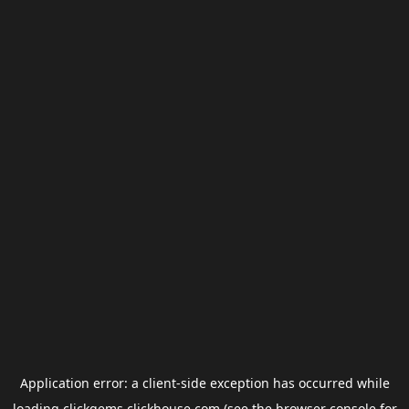
Application error: a
client
-side exception has occurred while
loading
clickgems.clickhouse.com
(see the
browser console
for