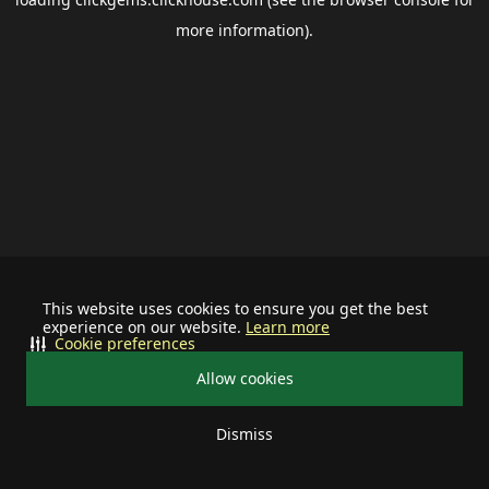
more information).
This website uses cookies to ensure you get the best
experience on our website.
Learn more
Cookie preferences
Allow cookies
Dismiss