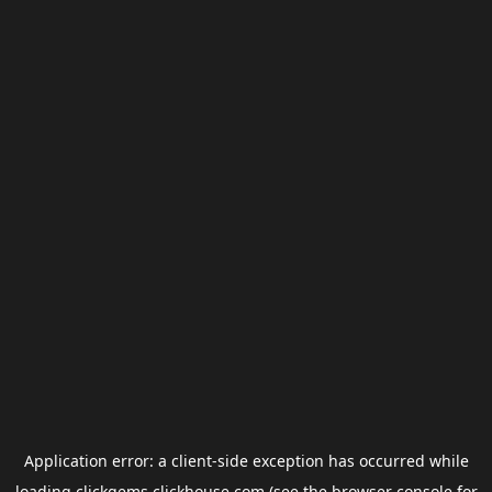
Application error: a
client
-side exception has occurred while
loading
clickgems.clickhouse.com
(see the
browser console
for