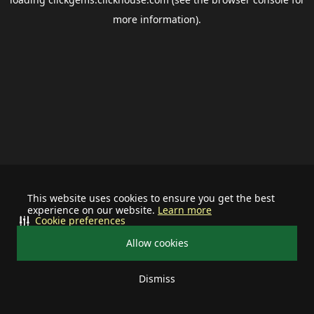
more information).
This website uses cookies to ensure you get the best
experience on our website.
Learn more
Cookie preferences
Allow cookies
Dismiss