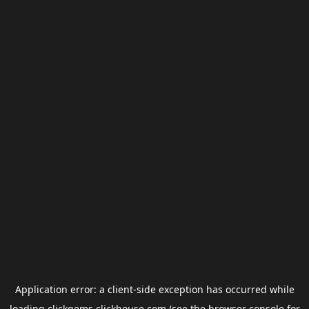
Application error: a
client
-side exception has occurred while
loading
clickgems.clickhouse.com
(see the
browser console
for