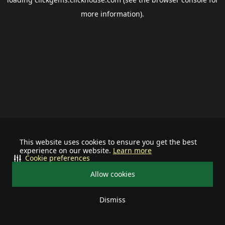
more information).
This website uses cookies to ensure you get the best
experience on our website.
Learn more
Cookie preferences
Allow cookies
Dismiss