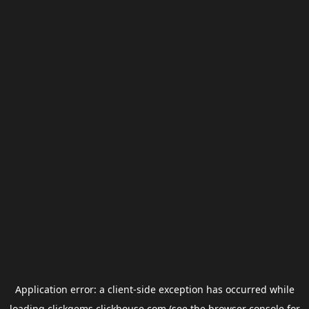
Application error: a
client
-side exception has occurred while
loading
clickgems.clickhouse.com
(see the
browser console
for