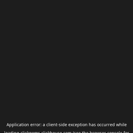
Application error: a
client
-side exception has occurred while
loading
clickgems.clickhouse.com
(see the
browser console
for