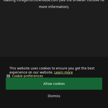
more information).
This website uses cookies to ensure you get the best
experience on our website.
Learn more
Cookie preferences
Allow cookies
Dismiss