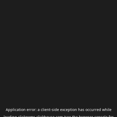
Application error: a
client
-side exception has occurred while
loading
clickgems.clickhouse.com
(see the
browser console
for