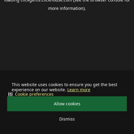
more information).
This website uses cookies to ensure you get the best
experience on our website.
Learn more
Cookie preferences
Allow cookies
Dismiss